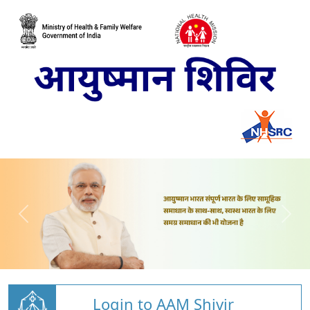
Login to AAM Shivir