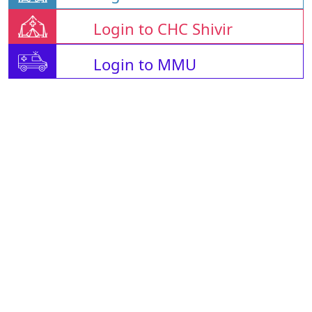
Login to CHC Shivir
Login to MMU