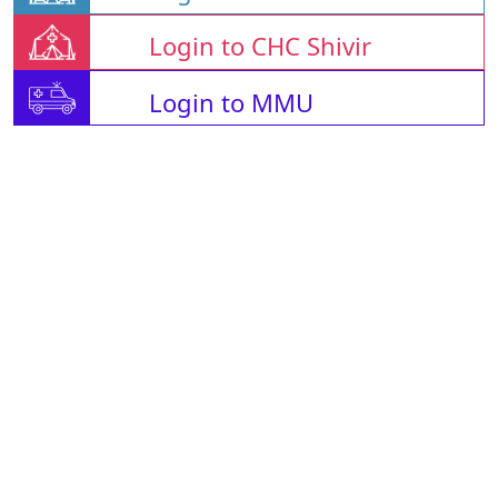
Login to CHC Shivir
Login to MMU