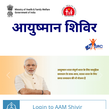
Login to AAM Shivir