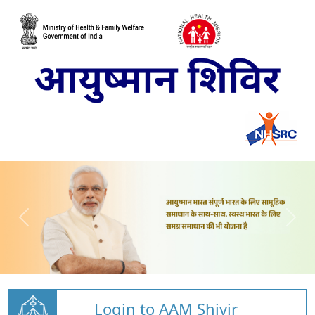
Login to AAM Shivir