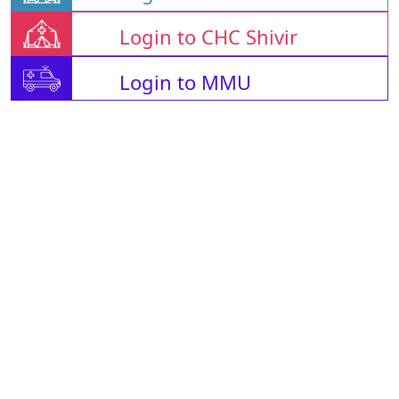
Login to CHC Shivir
Login to MMU