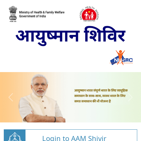
Login to AAM Shivir