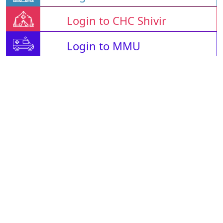
Login to CHC Shivir
Login to MMU