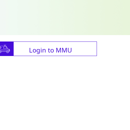
Login to MMU