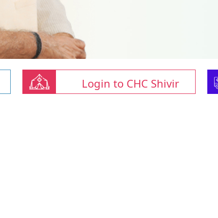
Login to CHC Shivir