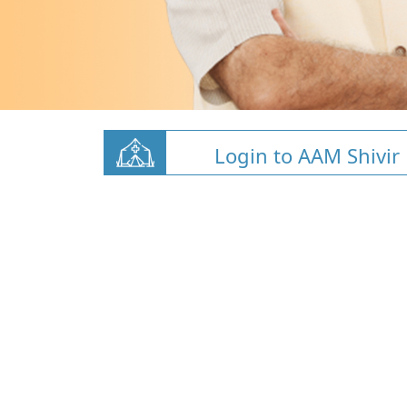
Login to AAM Shivir