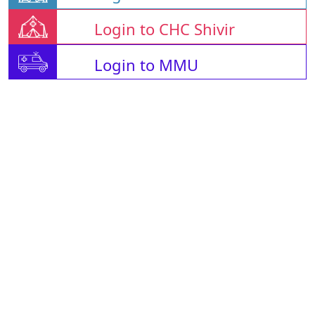
Login to CHC Shivir
Login to MMU