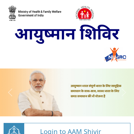
Login to AAM Shivir