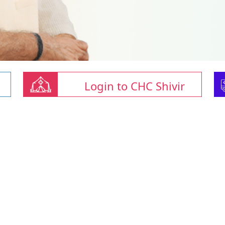
Login to CHC Shivir