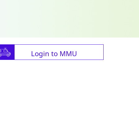
Login to MMU