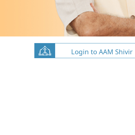
Login to AAM Shivir