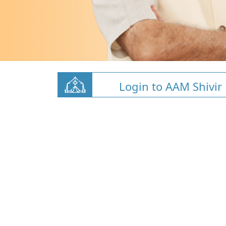
Login to AAM Shivir