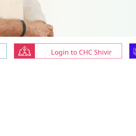
Login to CHC Shivir