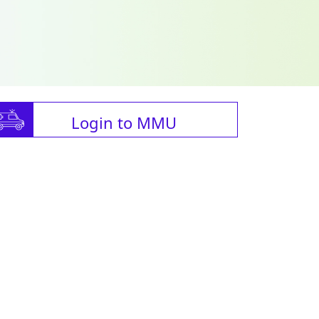
Login to MMU