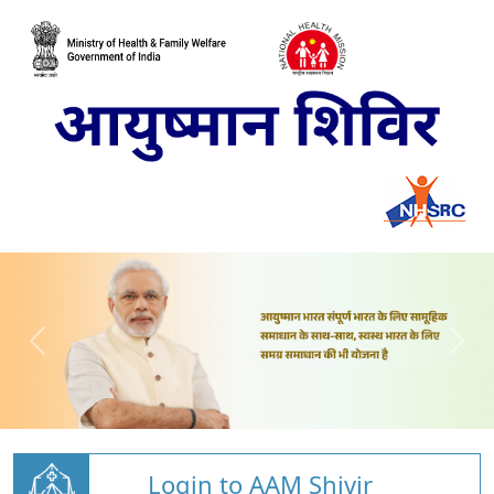
Login to AAM Shivir