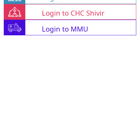
Login to CHC Shivir
Login to MMU