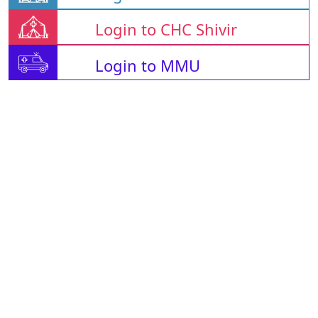
Login to CHC Shivir
Login to MMU