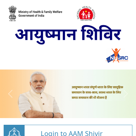
Login to AAM Shivir