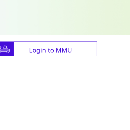
Login to MMU