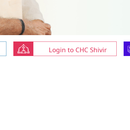
Login to CHC Shivir