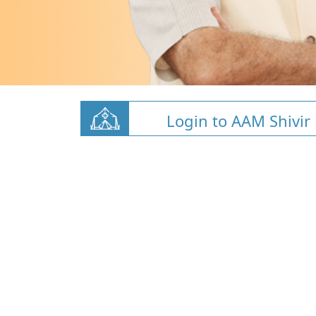
Login to AAM Shivir