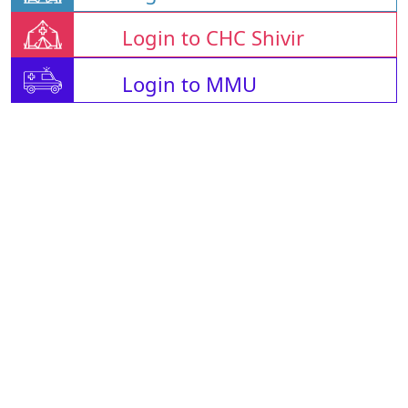
Login to CHC Shivir
Login to MMU