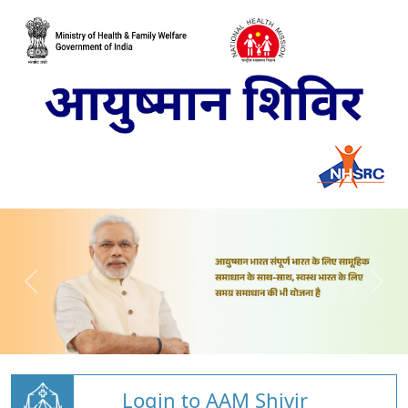
Login to AAM Shivir