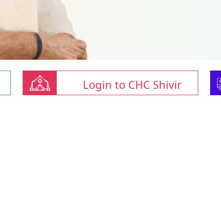
Login to CHC Shivir