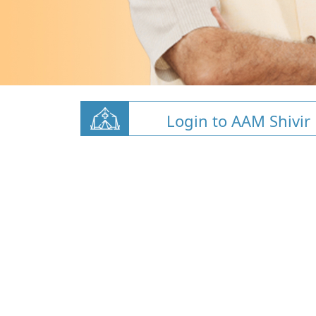
Login to AAM Shivir