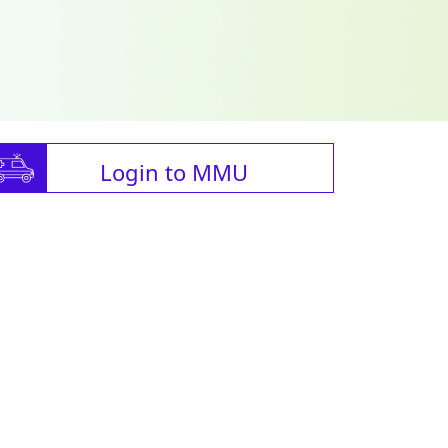
Login to MMU