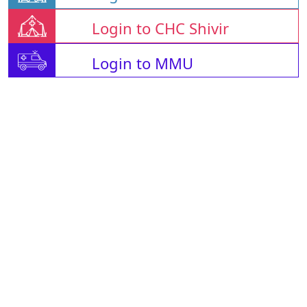
Login to CHC Shivir
Login to MMU