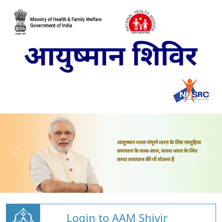
Login to AAM Shivir