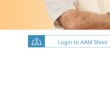
Login to AAM Shivir