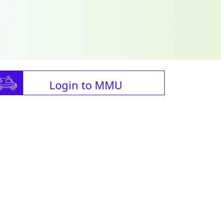
Login to MMU