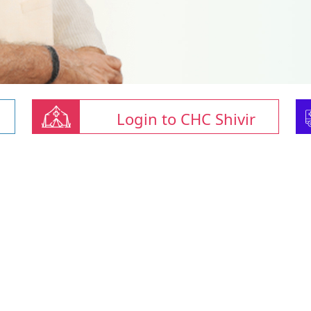
Login to CHC Shivir