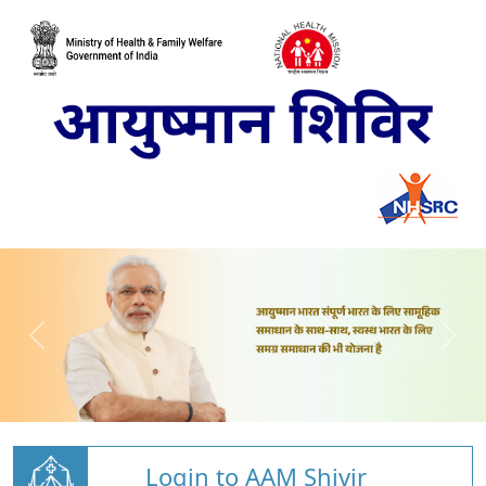
Login to AAM Shivir