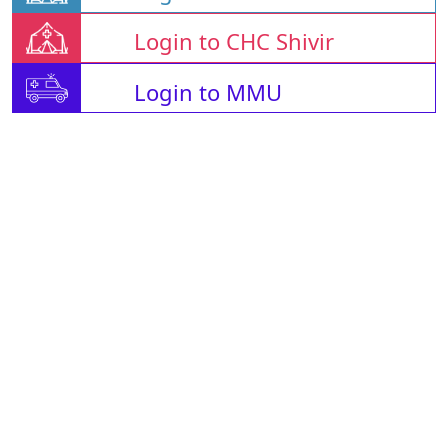
Login to CHC Shivir
Login to MMU