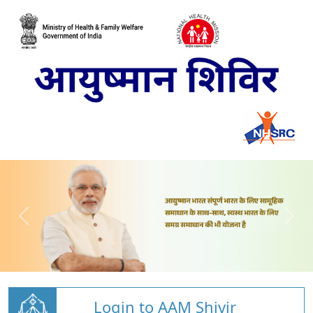
Login to AAM Shivir