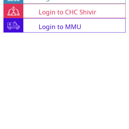
Login to CHC Shivir
Login to MMU