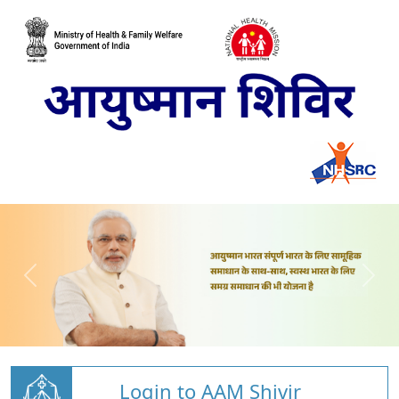
Login to AAM Shivir