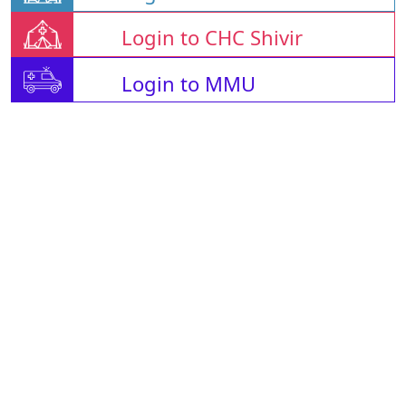
Login to CHC Shivir
Login to MMU