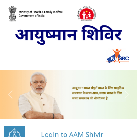
Login to AAM Shivir