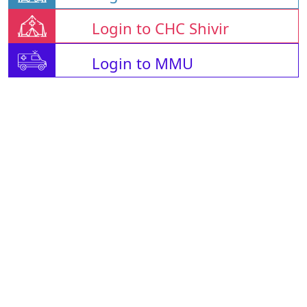
Login to CHC Shivir
Login to MMU