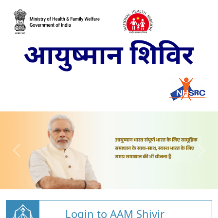
Login to AAM Shivir