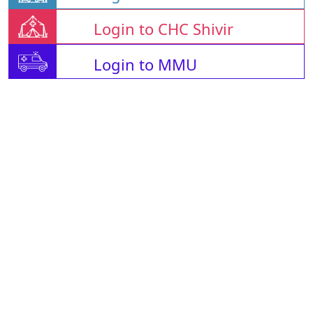
Login to CHC Shivir
Login to MMU