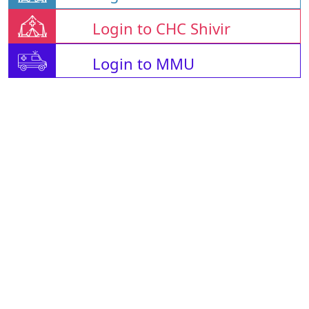
Login to CHC Shivir
Login to MMU