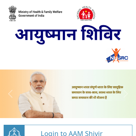
Login to AAM Shivir