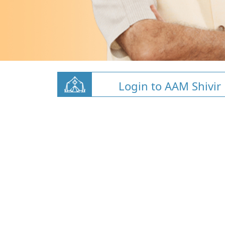
Login to AAM Shivir