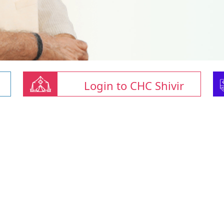
Login to CHC Shivir