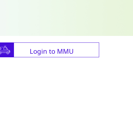
Login to MMU