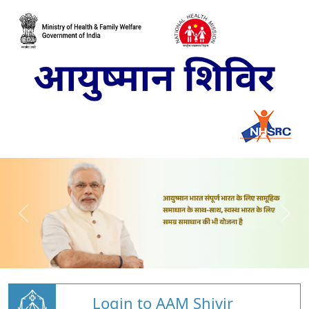
Login to AAM Shivir