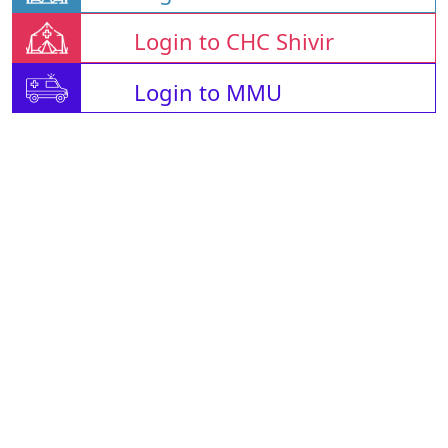
Login to CHC Shivir
Login to MMU