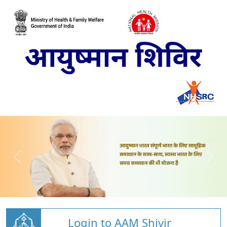
Login to AAM Shivir