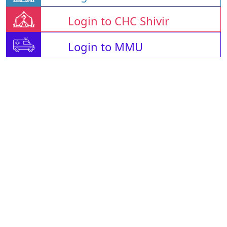
Login to CHC Shivir
Login to MMU