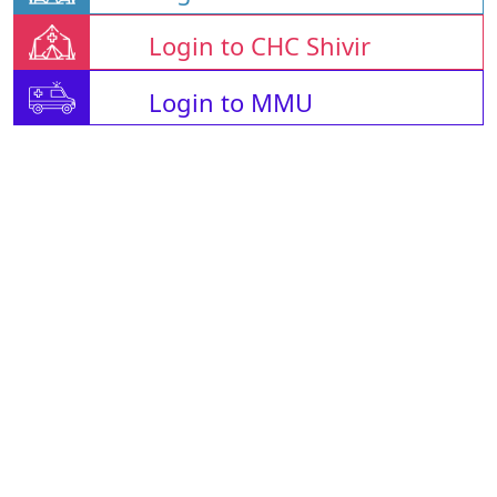
Login to CHC Shivir
Login to MMU