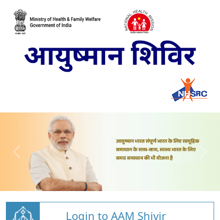
Login to AAM Shivir