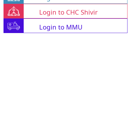
Login to CHC Shivir
Login to MMU