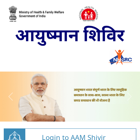
Login to AAM Shivir