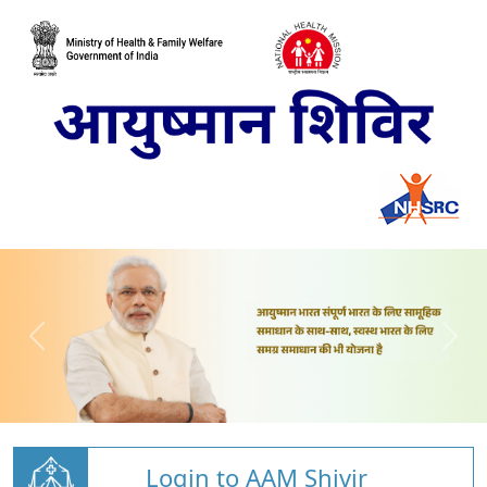
Login to AAM Shivir