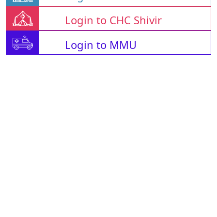
Login to CHC Shivir
Login to MMU