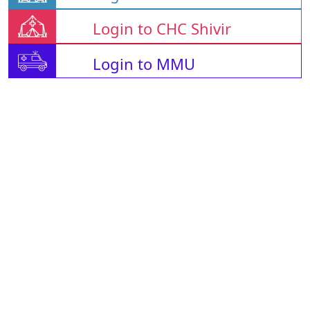
Login to CHC Shivir
Login to MMU