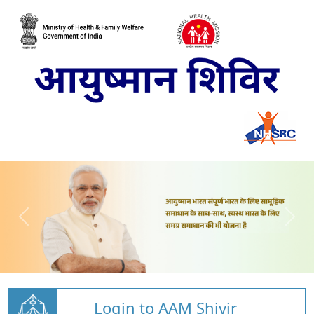
Login to AAM Shivir