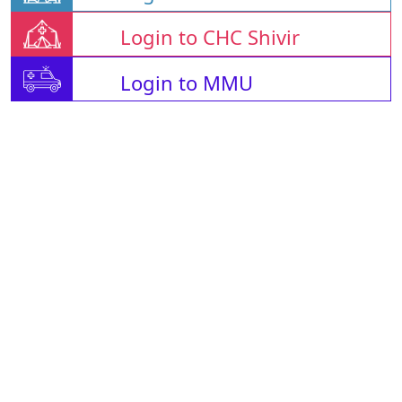
Login to CHC Shivir
Login to MMU