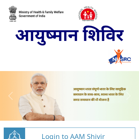
Login to AAM Shivir