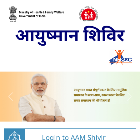
Login to AAM Shivir