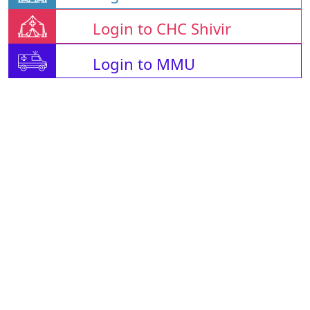
Login to CHC Shivir
Login to MMU