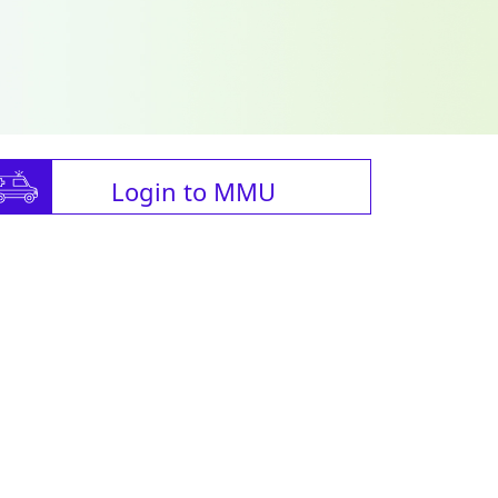
Login to MMU