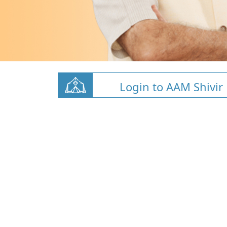
Login to AAM Shivir