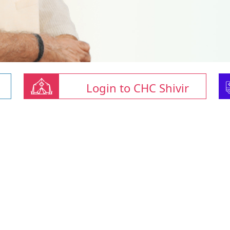
Login to CHC Shivir