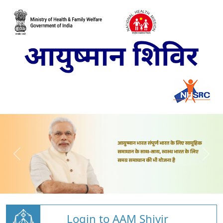
Login to AAM Shivir