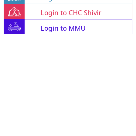
Login to CHC Shivir
Login to MMU