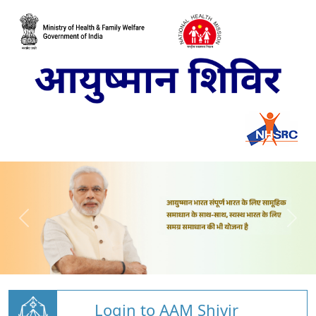
Login to AAM Shivir