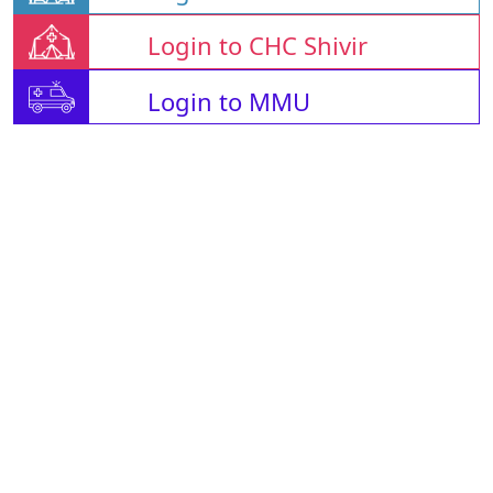
Login to CHC Shivir
Login to MMU