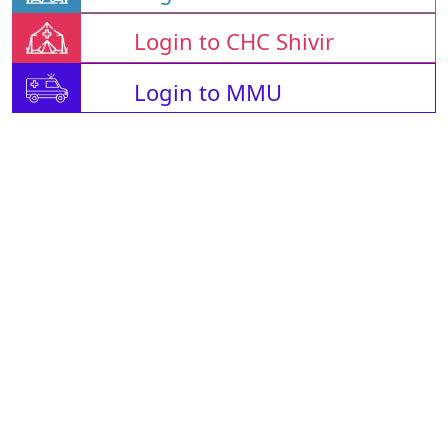
Login to CHC Shivir
Login to MMU