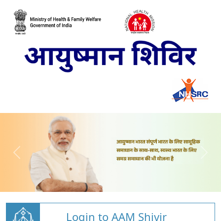
Login to AAM Shivir