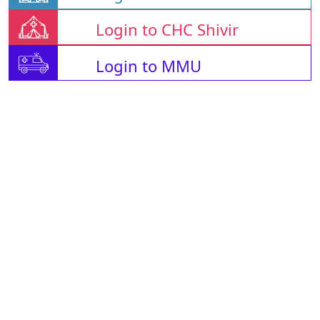
Login to CHC Shivir
Login to MMU