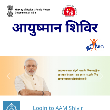
Login to AAM Shivir