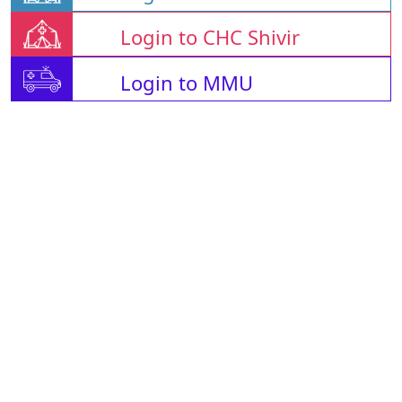
Login to CHC Shivir
Login to MMU