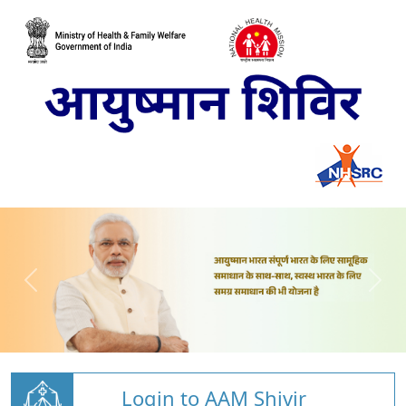
Login to AAM Shivir