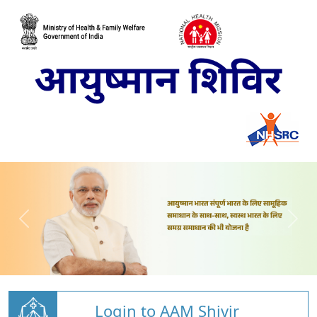
Login to AAM Shivir