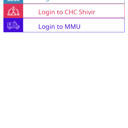
Login to CHC Shivir
Login to MMU