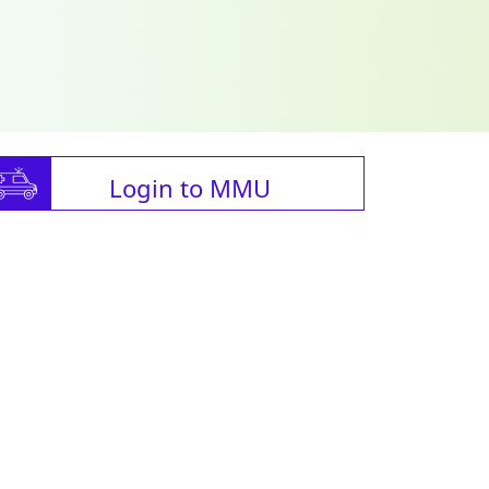
Login to MMU