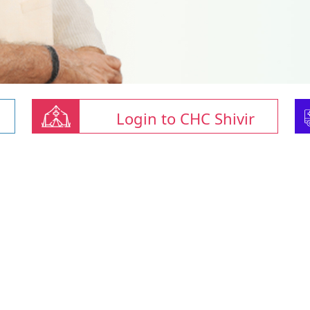
Login to CHC Shivir