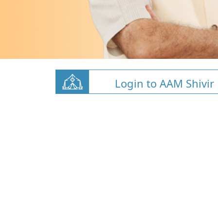
Login to AAM Shivir