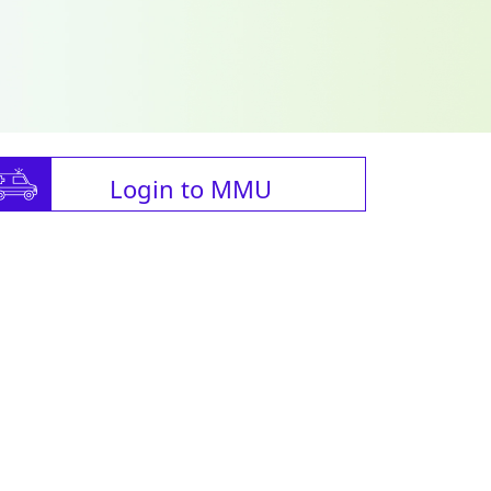
Login to MMU