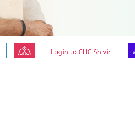
Login to CHC Shivir