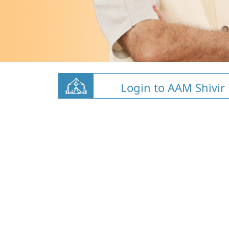
Login to AAM Shivir