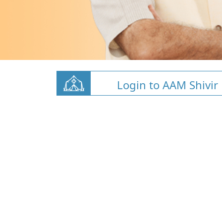
Login to AAM Shivir