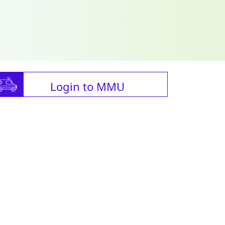
Login to MMU