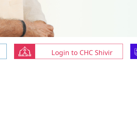
Login to CHC Shivir