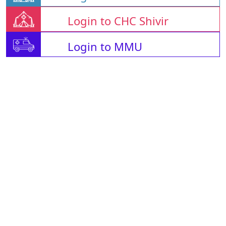
Login to CHC Shivir
Login to MMU