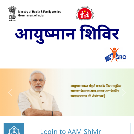
Login to AAM Shivir