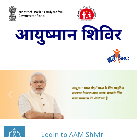
Login to AAM Shivir