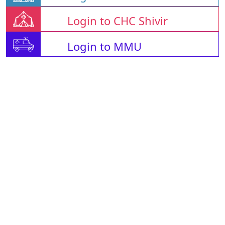
Login to CHC Shivir
Login to MMU