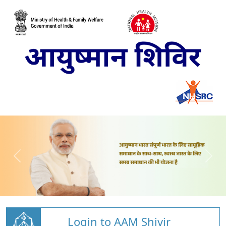
Login to AAM Shivir