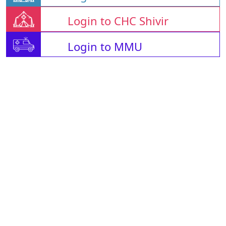
Login to CHC Shivir
Login to MMU