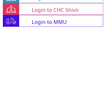
Login to CHC Shivir
Login to MMU