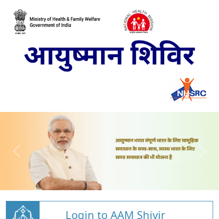
Login to AAM Shivir