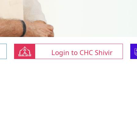
Login to CHC Shivir