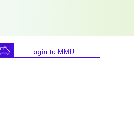
Login to MMU