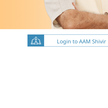
Login to AAM Shivir