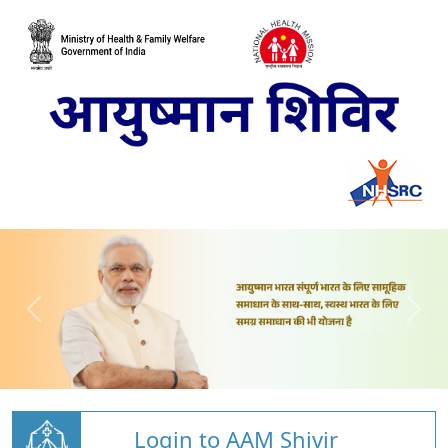
Login to AAM Shivir