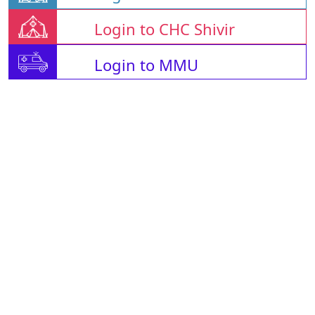
Login to CHC Shivir
Login to MMU