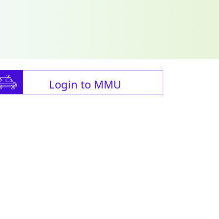
Login to MMU