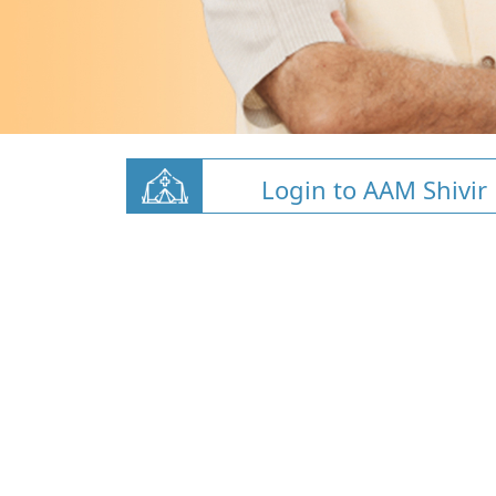
Login to AAM Shivir