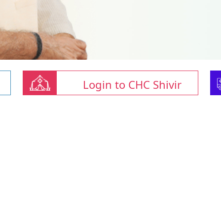
Login to CHC Shivir