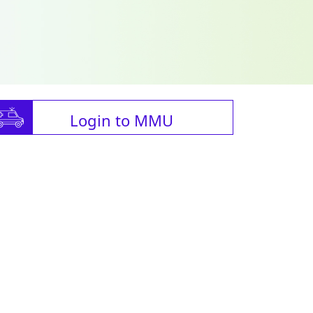
Login to MMU