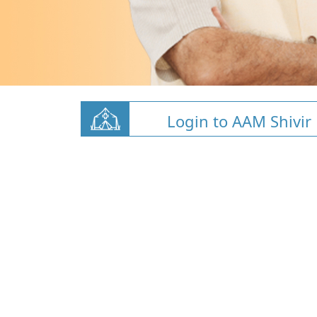
Login to AAM Shivir