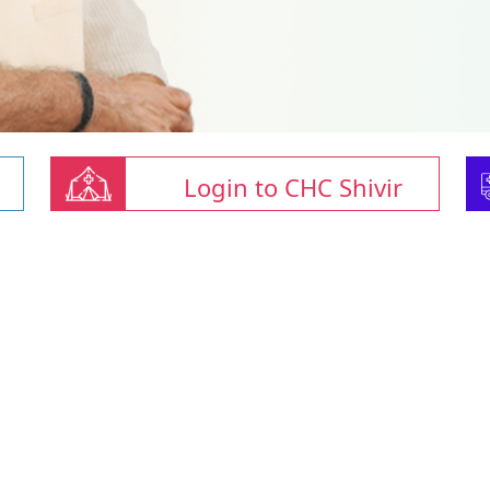
Login to CHC Shivir