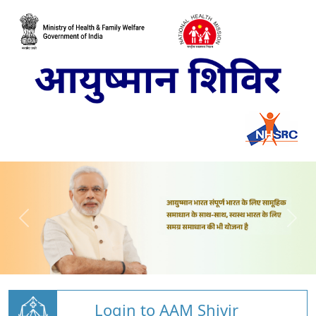
Login to AAM Shivir