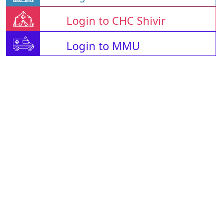
Login to CHC Shivir
Login to MMU