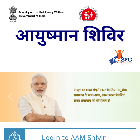
Login to AAM Shivir