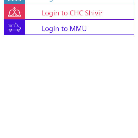
Login to CHC Shivir
Login to MMU